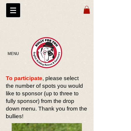
MENU
To participate
, please select
the number of spots you would
like to sponsor (up to three to
fully sponsor) from the drop
down menu. Thank you from the
bullies!