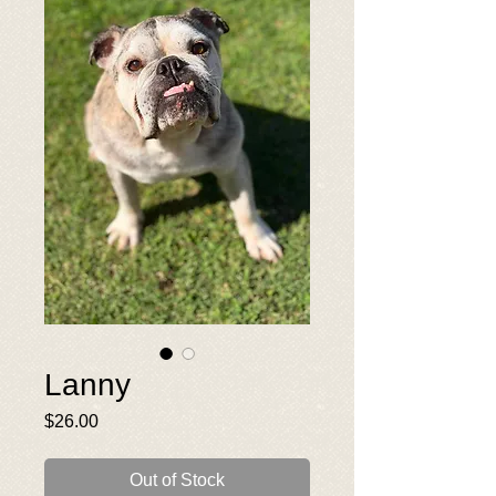
Lanny
Price
$26.00
Out of Stock