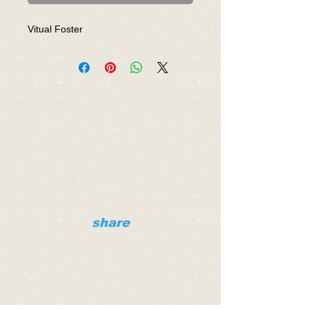
Vitual Foster
share