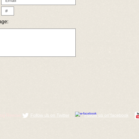
age:
ldog Rescue
Follow us on Twitter
​Follow us on facebook