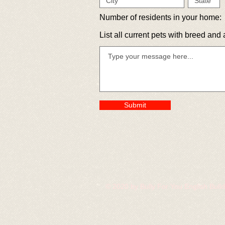
Number of residents in your home:
List all current pets with breed and 
Submit
© 2020 by Bully For You English Bul