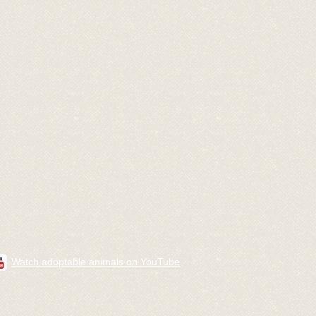
Watch adoptable animals on YouTube