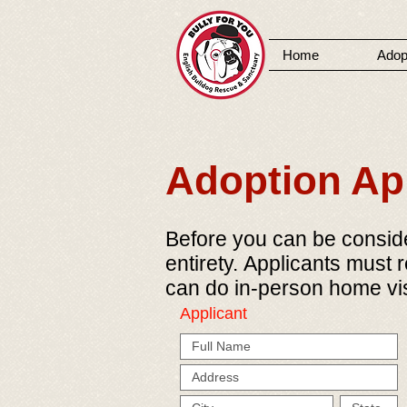
Home
Adop
MENU
Adoption App
Before you can be consider
entirety. Applicants must 
can do in-person home vis
Applicant