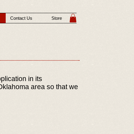
Contact Us
Store
ication in its
, Oklahoma area so that we