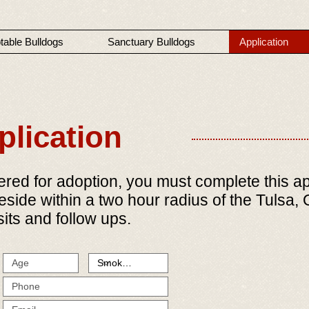
table Bulldogs
Sanctuary Bulldogs
Application
lication
ed for adoption, you must complete this appl
reside within a two hour radius of the Tulsa
its and follow ups.