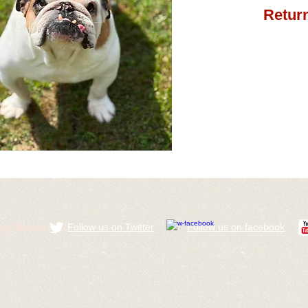
Return
ldog Rescue
Follow us on Twitter
​Follow us on facebook