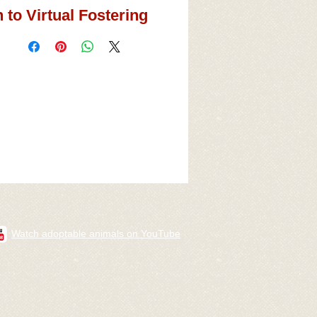
 to Virtual Fostering
Watch adoptable animals on YouTube