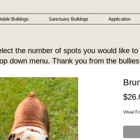
table Bulldogs
Sanctuary Bulldogs
Application
elect the number of spots you would like to
drop down menu. Thank you from the bullies
Bru
$26.
Vitual F