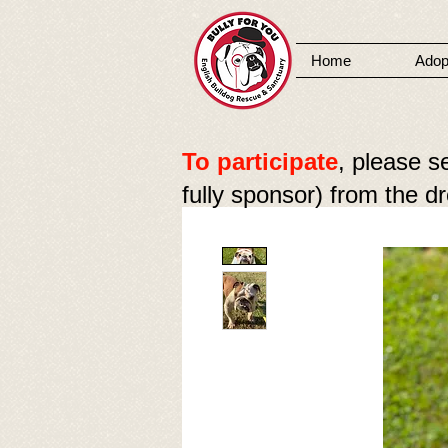
Home
Adop
MENU
To participate
, please s
fully sponsor) from the 