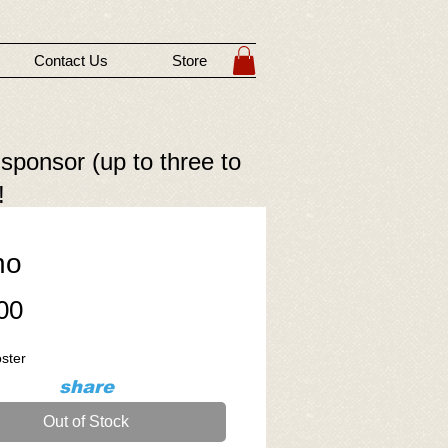
Contact Us
Store
 sponsor (up to three to
!
no
Price
00
oster
share
Out of Stock