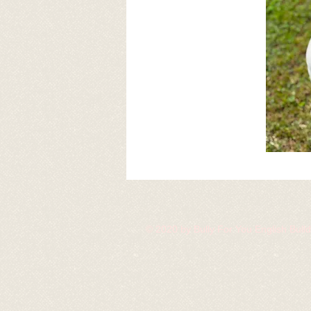
© 2020 by Bully For You English Bul