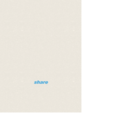
share