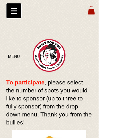
MENU
To participate
, please select
the number of spots you would
like to sponsor (up to three to
fully sponsor) from the drop
down menu. Thank you from the
bullies!