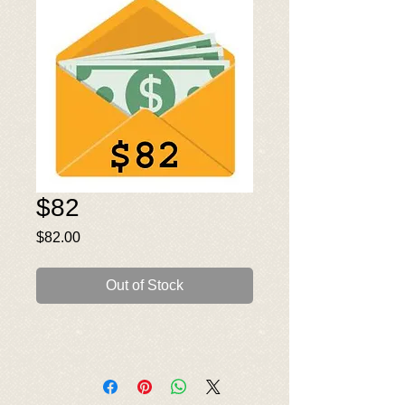
$82
Price
$82.00
Out of Stock