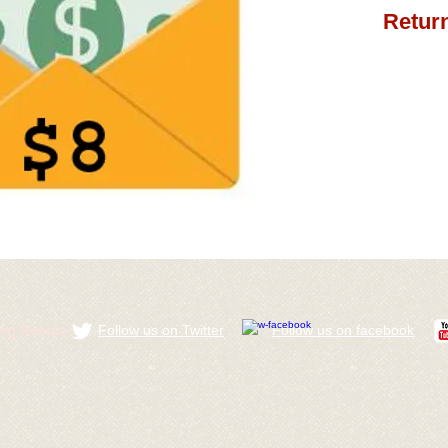
Return
ldog Rescue
Follow us on Twitter
​Follow us on facebook