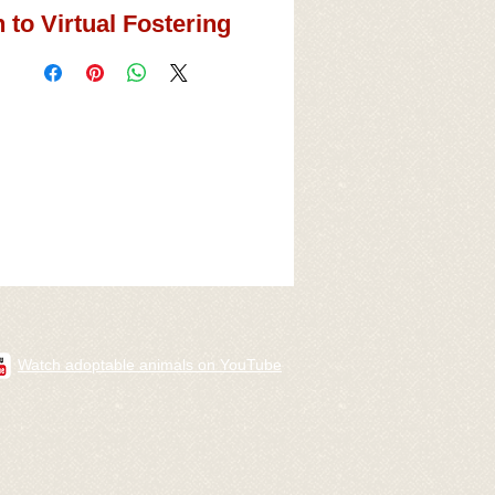
 to Virtual Fostering
Watch adoptable animals on YouTube