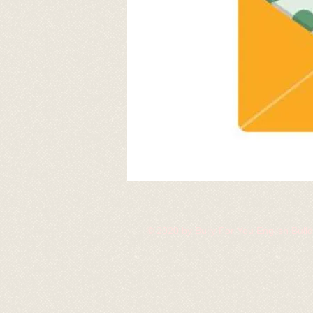
© 2020 by Bully For You English Bul