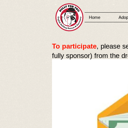
Home
Adop
MENU
To participate
, please s
fully sponsor) from the 