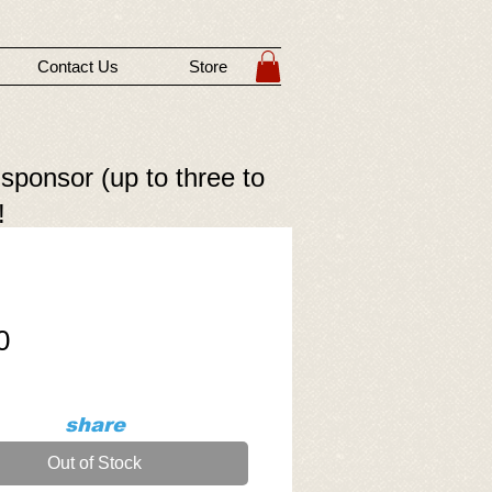
Contact Us
Store
 sponsor (up to three to
!
Price
0
share
Out of Stock