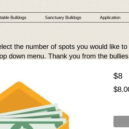
table Bulldogs
Sanctuary Bulldogs
Application
elect the number of spots you would like to
drop down menu. Thank you from the bullies
$8
$8.0