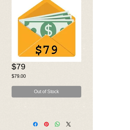
$79
Price
$79.00
Out of Stock