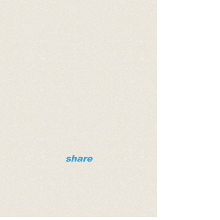
share