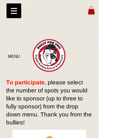
MENU
To participate
, please select
the number of spots you would
like to sponsor (up to three to
fully sponsor) from the drop
down menu. Thank you from the
bullies!