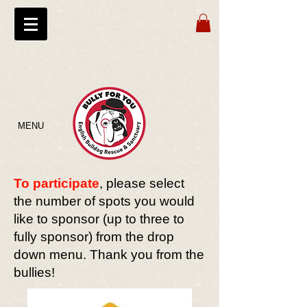
MENU
To participate
, please select
the number of spots you would
like to sponsor (up to three to
fully sponsor) from the drop
down menu. Thank you from the
bullies!