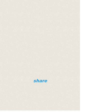
share