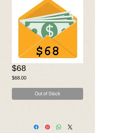
$68
Price
$68.00
Out of Stock