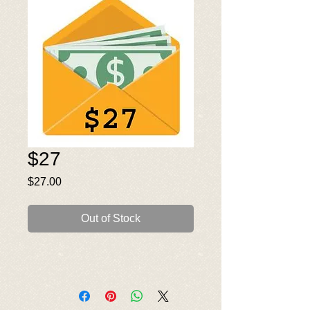
$27
Price
$27.00
Out of Stock