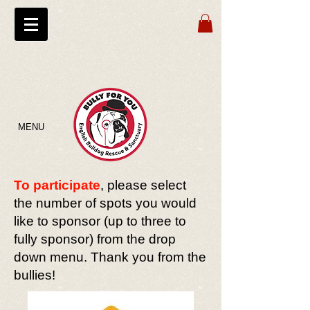
MENU
To participate
, please select
the number of spots you would
like to sponsor (up to three to
fully sponsor) from the drop
down menu. Thank you from the
bullies!