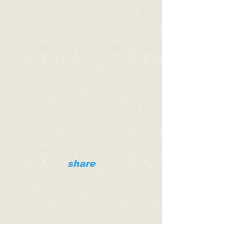
share