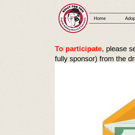
Home
Adop
MENU
To participate
, please s
fully sponsor) from the 