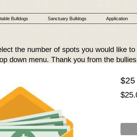
table Bulldogs
Sanctuary Bulldogs
Application
elect the number of spots you would like to
drop down menu. Thank you from the bullies
$25
$25.