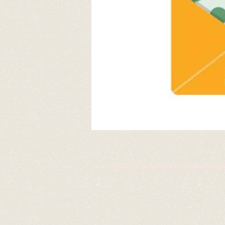
© 2020 by Bully For You English Bul