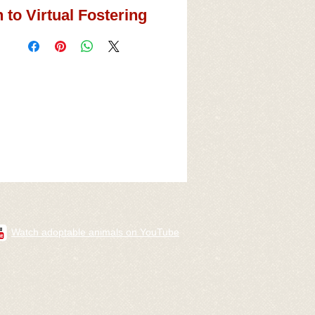
 to Virtual Fostering
Watch adoptable animals on YouTube