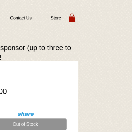
Contact Us
Store
 sponsor (up to three to
!
Price
00
share
Out of Stock