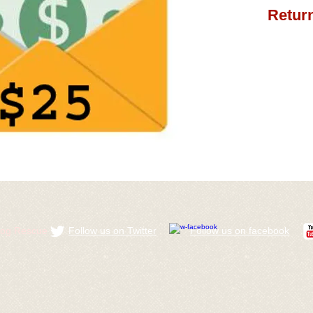
Return
ldog Rescue
Follow us on Twitter
​Follow us on facebook