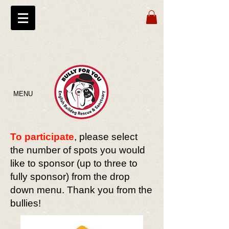
MENU
To participate
, please select
the number of spots you would
like to sponsor (up to three to
fully sponsor) from the drop
down menu. Thank you from the
bullies!