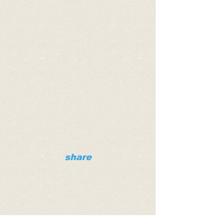
share