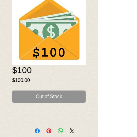
$100
Price
$100.00
Out of Stock