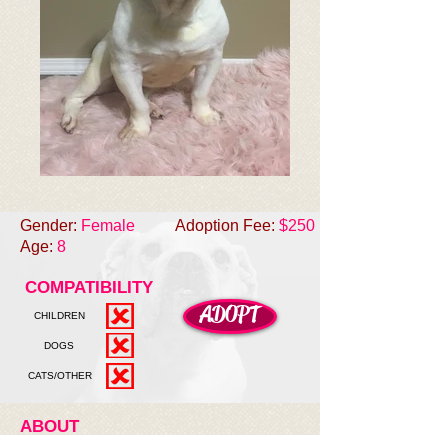
Gender:
Female
Adoption Fee:
$250
Age:
8
COMPATIBILITY
ADOPT
CHILDREN
DOGS
CATS/OTHER
ABOUT
Gypsy was welcomed into the rescue