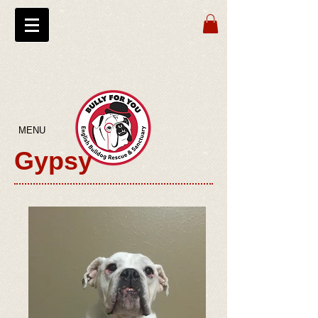
MENU
Gypsy